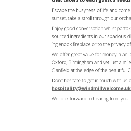
that caters to each guest’s needs,
Escape the busyness of life and come 
sunset, take a stroll through our orch
Enjoy good conversation whilst partak
sourced ingredients in our spacious di
inglenook fireplace or to the privacy o
We offer great value for money in an i
Oxford, Birmingham and yet just a mile
Clanfield at the edge of the beautiful 
Don’t hesitate to get in touch with us
hospitality@windmillwelcome.uk
We look forward to hearing from you.