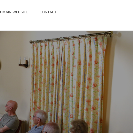
+ MAIN WEBSITE
CONTACT
EXT EVENT