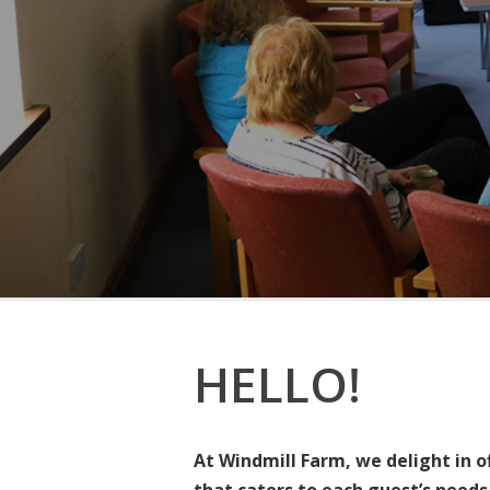
HELLO!
At Windmill Farm, we delight in o