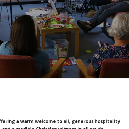
ffering a warm welcome to all, generous hospitality