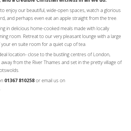
 and a credible Christian witness in all we do.
to enjoy our beautiful, wide-open spaces, watch a glorious
ard, and perhaps even eat an apple straight from the tree.
ing in delicious home-cooked meals made with locally
ning room. Retreat to our very pleasant lounge with a large
f your en suite room for a quiet cup of tea.
deal location- close to the bustling centres of London,
 away from the River Thames and set in the pretty village of
Cotswolds.
 on
01367 810258
or email us on
.