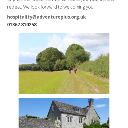
retreat. We look forward to welcoming you.
hospitality@adventureplus.org.uk
01367 810258