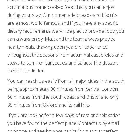
scrumptious home cooked food that you can enjoy
during your stay. Our homemade breads and biscuits
are almost world famous and if you have any specific
dietary requirements we will be glad to provide food you
can always enjoy. Matt and the team always provide
hearty meals, drawing upon years of experience,
throughout the seasons from autumnal casseroles and
stews to summer barbecues and salads. The dessert
menu is to die for!
You can reach us easily from all major cities in the south
being approximately 90 minutes from central London,
60 minutes from the south coast and Bristol and only
35 minutes from Oxford and its rail links.
If you are looking for a few days of rest and relaxation
you have found the perfect place! Contact us by email
or phone and see how we can build you your perfect