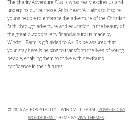
The charity Adventure
Plus
is what really excites us and
underpins our purpose. At its heart ‘A+’ aims to inspire
young people to embrace the adventure of the Christian
faith, through adventure and education, in the beauty of
the great outdoors. Any financial surplus made by
Windmill Farm is gift aided to A+. So be assured that
your stay here is helping to transform the lives of young
people, enabling them to thrive with newfound
confidence in their futures.
© 2026 A+ HOSPITALITY – WINDMILL FARM .
POWERED BY
WORDPRESS.
THEME BY
VIVA THEMES
.