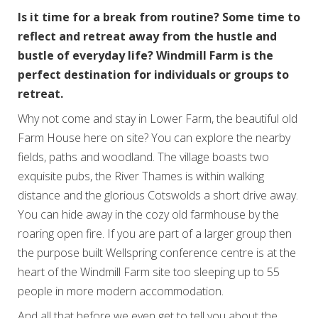
Is it time for a break from routine? Some time to
reflect and retreat away from the hustle and
bustle of everyday life? Windmill Farm is the
perfect destination for individuals or groups to
retreat.
Why not come and stay in Lower Farm, the beautiful old
Farm House here on site? You can explore the nearby
fields, paths and woodland. The village boasts two
exquisite pubs, the River Thames is within walking
distance and the glorious Cotswolds a short drive away.
You can hide away in the cozy old farmhouse by the
roaring open fire. If you are part of a larger group then
the purpose built Wellspring conference centre is at the
heart of the Windmill Farm site too sleeping up to 55
people in more modern accommodation.
And all that before we even get to tell you about the