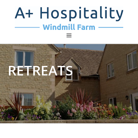
A+ HOSPITALITY – WINDMILL
FARM
RETREATS