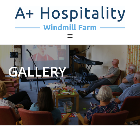
A+ HOSPITALITY – WINDMILL
FARM
GALLERY