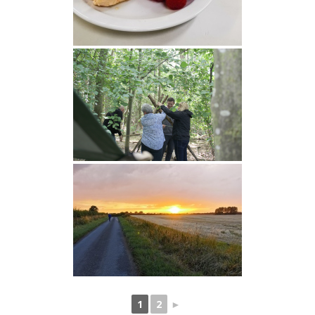
1
2
►